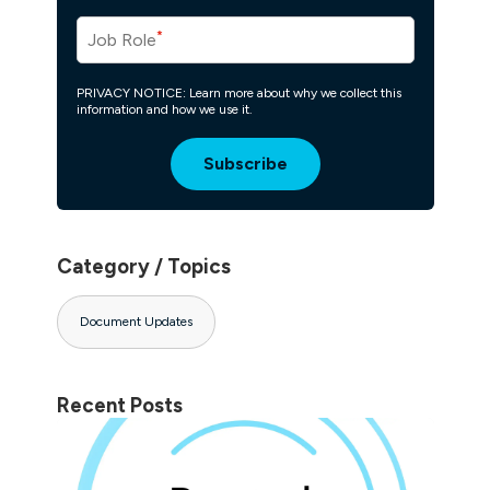
*
Job Role
PRIVACY NOTICE: Learn more about why we collect this
information and how we use it.
Category / Topics
Document Updates
Recent Posts