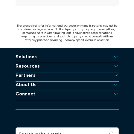
The preceding is for informational purposes only and is not and may not be
construed as legal advice. No third-party entity may rely upon anything
contained herein when making legal and/or other determinations
regarding its practices, and such third party should consult with an
attorney prior to embarking upon any specific course of action.
Solutions
Resources
Partners
About Us
Connect