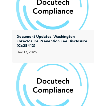
Document Updates: Washington
Foreclosure Prevention Fee Disclosure
(Cx28412)
Dec 17, 2025