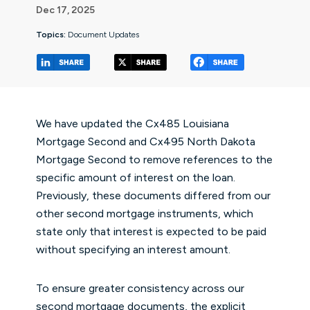
Dec 17, 2025
Topics:
Document Updates
(opens in a new tab/window)
(opens in a new tab/window
(opens in a 
We have updated the Cx485 Louisiana
Mortgage Second and Cx495 North Dakota
Mortgage Second to remove references to the
specific amount of interest on the loan.
Previously, these documents differed from our
other second mortgage instruments, which
state only that interest is expected to be paid
without specifying an interest amount.
To ensure greater consistency across our
second mortgage documents, the explicit