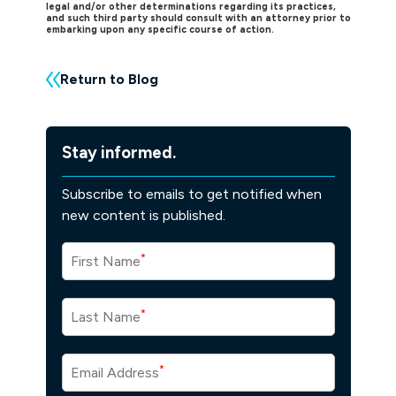
legal and/or other determinations regarding its practices,
and such third party should consult with an attorney prior to
embarking upon any specific course of action.
Return to Blog
Stay informed.
Subscribe to emails to get notified when
new content is published.
*
First Name
*
Last Name
*
Email Address