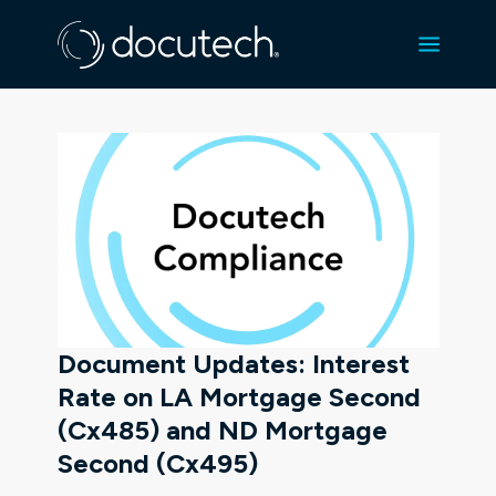
Document Updates: Interest
Rate on LA Mortgage Second
(Cx485) and ND Mortgage
Second (Cx495)