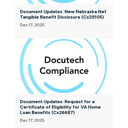
Document Updates: New Nebraska Net
Tangible Benefit Disclosure (Cx29105)
Dec 17, 2025
Document Updates: Request for a
Certificate of Eligibility for VA Home
Loan Benefits (Cx26687)
Dec 17, 2025