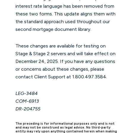
interest rate language has been removed from
these two forms. This update aligns them with
the standard approach used throughout our
second mortgage document library.
These changes are available for testing on
Stage & Stage 2 servers and will take effect on
December 24, 2025. If you have any questions
or concerns about these changes, please
contact Client Support at 1.800.497.3584.
LEG-3484
COM-6913
DR-204755
The preceding is for informational purposes only and is not
and may not be construed as legal advice. No third-party
entity may rely upon anything contained herein when making