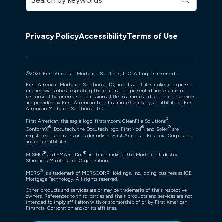
Privacy Policy
Accessibility
Terms of Use
©
2026
First American Mortgage Solutions, LLC. All rights reserved.
First American Mortgage Solutions, LLC, and its affiliates make no express or
implied warranties respecting the information presented and assume no
responsibility for errors or omissions. Title insurance and settlement services
are provided by First American Title Insurance Company, an affiliate of First
American Mortgage Solutions, LLC.
®
First American, the eagle logo, firstam.com, CleanFile Solutions
,
®
®
®
ConformX
, Docutech, the Docutech logo, FirstMod
, and Solex
are
registered trademarks or trademarks of First American Financial Corporation
and/or its affiliates.
®
®
MISMO
and SMART Doc
are trademarks of the Mortgage Industry
Standards Maintenance Organization.
®
MERS
is a trademark of MERSCORP Holdings, Inc., doing business as ICE
Mortgage Technology. All rights reserved.
Other products and services are or may be trademarks of their respective
owners. References to third parties and their products and services are not
intended to imply affiliation with or sponsorship of or by First American
Financial Corporation and/or its affiliates.