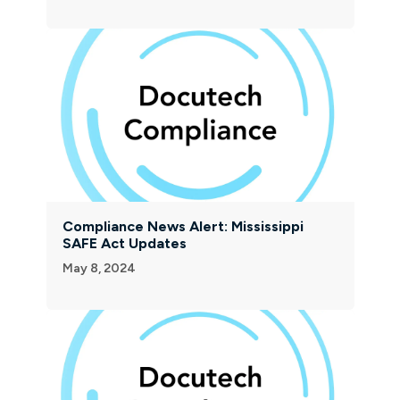
Compliance News Alert: Mississippi
SAFE Act Updates
May 8, 2024