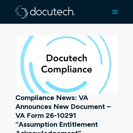
Compliance News: VA
Announces New Document –
VA Form 26-10291
“Assumption Entitlement