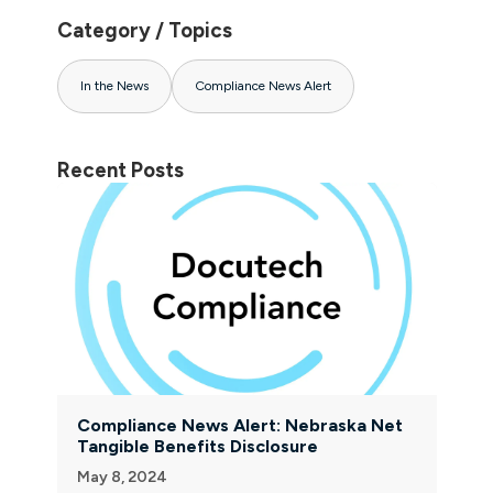
Category / Topics
In the News
Compliance News Alert
Recent Posts
Compliance News Alert: Nebraska Net
Tangible Benefits Disclosure
May 8, 2024