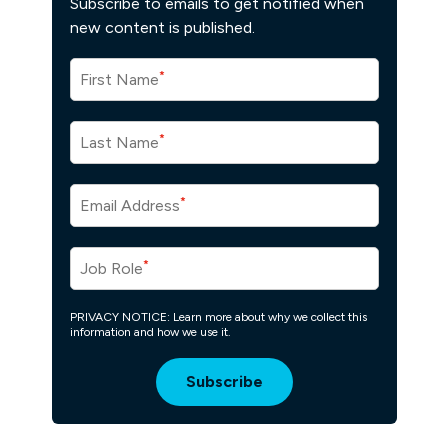
Subscribe to emails to get notified when
new content is published.
*
First Name
*
Last Name
*
Email Address
*
Job Role
PRIVACY NOTICE: Learn more about why we collect this
information and how we use it.