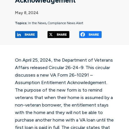
Acknowledgement”
May 8, 2024
Topics:
In the News
,
Compliance News Alert
(opens in a new tab/window)
(opens in a new tab/window
(opens in a 
On April 25, 2024, the Department of Veterans
Affairs released
Circular 26-24-9
. This circular
discusses a new VA Form 26-10291 –
Assumption Entitlement Acknowledgement.
The purpose of the new form is to remind
veterans that when their home is assumed by a
non-veteran borrower, the entitlement stays
with the home and they will not be able to
purchase another home with a VA loan until the
first loan is paid in full. The circular states that