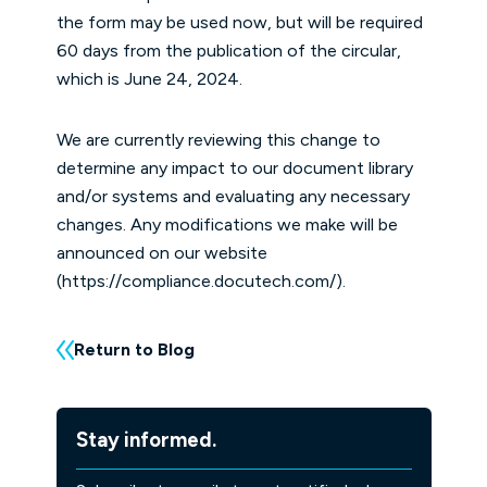
the form may be used now, but will be required
60 days from the publication of the circular,
which is June 24, 2024.
We are currently reviewing this change to
determine any impact to our document library
and/or systems and evaluating any necessary
changes. Any modifications we make will be
announced on our website
(
https://compliance.docutech.com/
).
Return to Blog
Stay informed.