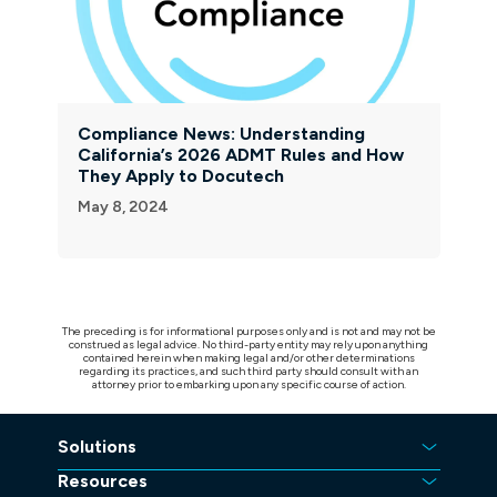
Compliance News: Understanding
California’s 2026 ADMT Rules and How
They Apply to Docutech
May 8, 2024
The preceding is for informational purposes only and is not and may not be
construed as legal advice. No third-party entity may rely upon anything
contained herein when making legal and/or other determinations
regarding its practices, and such third party should consult with an
attorney prior to embarking upon any specific course of action.
Solutions
Resources