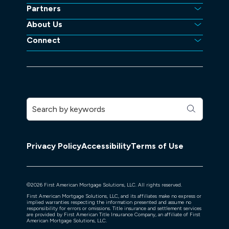
Partners
About Us
Connect
Privacy Policy
Accessibility
Terms of Use
©
2026
First American Mortgage Solutions, LLC. All rights reserved.
First American Mortgage Solutions, LLC, and its affiliates make no express or
implied warranties respecting the information presented and assume no
responsibility for errors or omissions. Title insurance and settlement services
are provided by First American Title Insurance Company, an affiliate of First
American Mortgage Solutions, LLC.